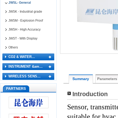
JWSL- General
JWSK - Industrial grade
JWSM - Explosion Proof
JWSH - High Accuracy
JWST - With Display
Others
CO2 & WATER…
INSTRUMENT &am…
WIRELESS SENS…
Summary
Parameters
PARTNERS
Introduction
Sensor, transmitt
suitable for hva