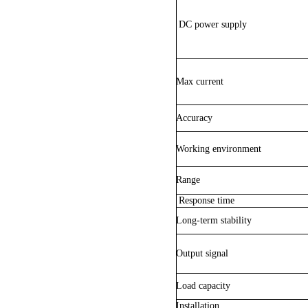
DC power supply
Max current
Accuracy
Working environment
Range
Response time
Long-term stability
Output signal
Load capacity
Installation