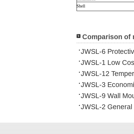
Shell
Comparison of 
JWSL-6 Protecti
JWSL-1 Low Cos
JWSL-12 Tempera
JWSL-3 Economi
JWSL-9 Wall Mo
JWSL-2 General