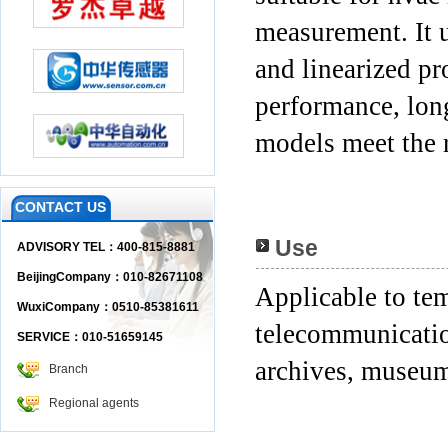
measurement. It 
and linearized pr
performance, long
models meet the 
CONTACT US
Use
ADVISORY TEL：400-815-8881
BeijingCompany：010-82671108
Applicable to te
WuxiCompany：0510-85381611
telecommunication
SERVICE：010-51659145
archives, museum
Branch
Regional agents