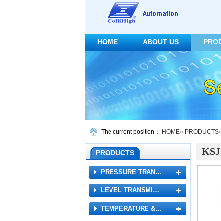
HOME
ABOUT US
PRO
CONTACT US
The current position：
HOME
››
PRODUCTS
KSJ 
PRODUCTS
PRESSURE TRAN…
LEVEL TRANSMI…
TEMPERATURE &…