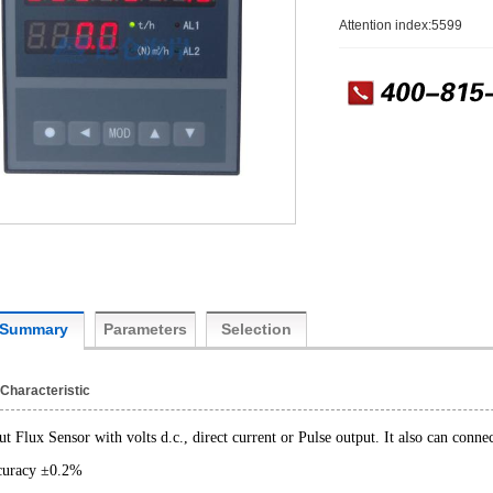
Attention index:5599
Summary
Parameters
Selection
Characteristic
ut Flux Sensor with volts d.c., direct current or Pulse output. It also can con
uracy ±0.2%