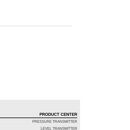
PRODUCT CENTER
PRESSURE TRANSMITTER
LEVEL TRANSMITTER