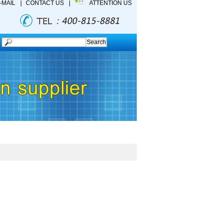
-MAIL
|
CONTACT US
|
ATTENTION US