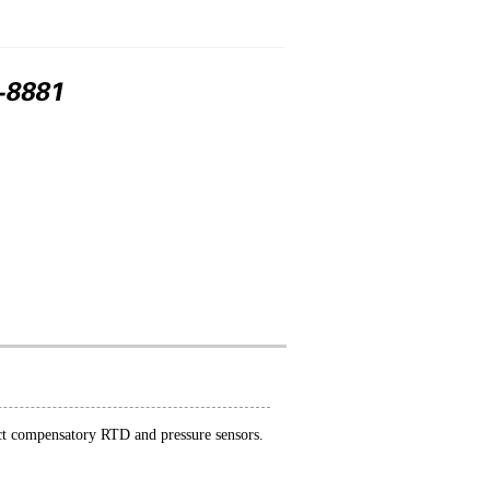
nect compensatory RTD and pressure sensors.