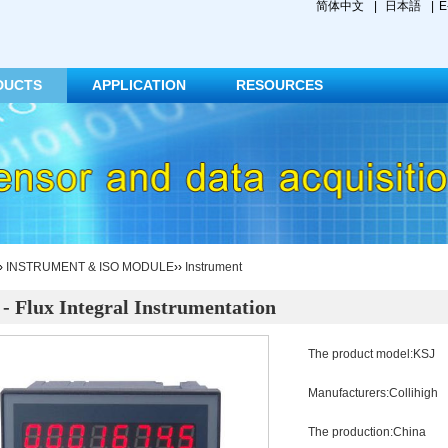
简体中文
|
日本語
|
E
DUCTS
APPLICATION
RESOURCES
››
INSTRUMENT & ISO MODULE
››
Instrument
- Flux Integral Instrumentation
The product model:KSJ
Manufacturers:Collihigh
The production:China