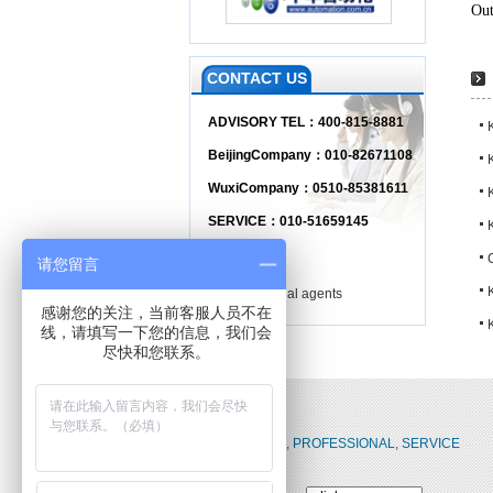
Out
CONTACT US
ADVISORY TEL：400-815-8881
BeijingCompany：010-82671108
WuxiCompany：0510-85381611
SERVICE：010-51659145
Branch
请您留言
Regional agents
感谢您的关注，当前客服人员不在
K
线，请填写一下您的信息，我们会
尽快和您联系。
RELIABLE, PROFESSIONAL, SERVICE