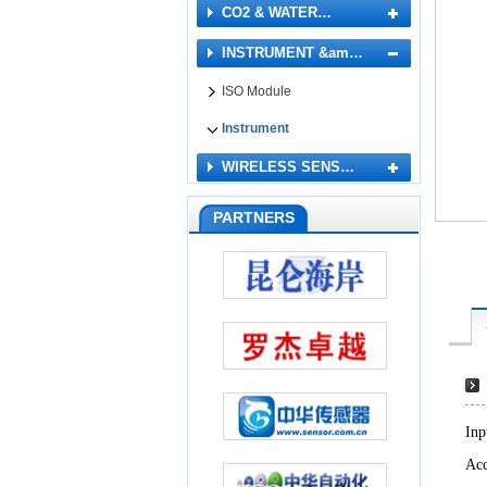
CO2 & WATER…
INSTRUMENT &am…
ISO Module
Instrument
WIRELESS SENS…
PARTNERS
Inp
Acc