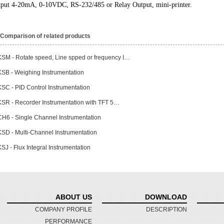
put 4-20mA, 0-10VDC, RS-232/485 or Relay Output, mini-printer.
Comparison of related products
KSM - Rotate speed, Line spped or frequency I…
KSB - Weighing Instrumentation
KSC - PID Control Instrumentation
KSR - Recorder Instrumentation with TFT 5…
CH6 - Single Channel Instrumentation
KSD - Multi-Channel Instrumentation
SJ - Flux Integral Instrumentation
ABOUT US
DOWNLOAD
COMPANY PROFILE
DESCRIPTION
PERFORMANCE